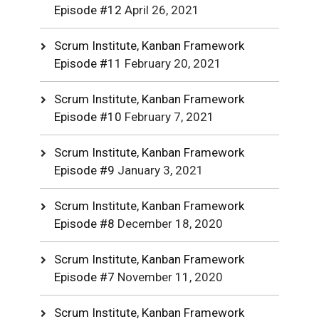
Episode #12
April 26, 2021
Scrum Institute, Kanban Framework
Episode #11
February 20, 2021
Scrum Institute, Kanban Framework
Episode #10
February 7, 2021
Scrum Institute, Kanban Framework
Episode #9
January 3, 2021
Scrum Institute, Kanban Framework
Episode #8
December 18, 2020
Scrum Institute, Kanban Framework
Episode #7
November 11, 2020
Scrum Institute, Kanban Framework