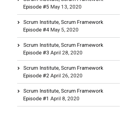
Episode #5
May 13, 2020
Scrum Institute, Scrum Framework
Episode #4
May 5, 2020
Scrum Institute, Scrum Framework
Episode #3
April 28, 2020
Scrum Institute, Scrum Framework
Episode #2
April 26, 2020
Scrum Institute, Scrum Framework
Episode #1
April 8, 2020