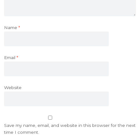
Name
*
Email
*
Website
Save my name, email, and website in this browser for the next
time I comment.