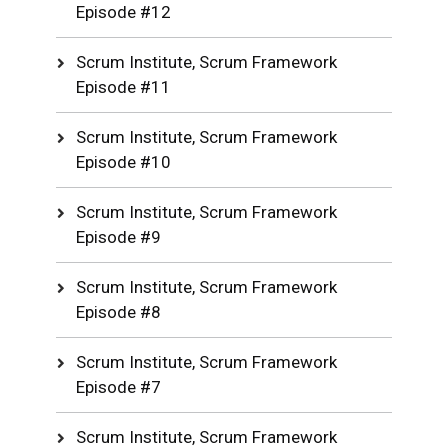
Episode #12
Scrum Institute, Scrum Framework
Episode #11
Scrum Institute, Scrum Framework
Episode #10
Scrum Institute, Scrum Framework
Episode #9
Scrum Institute, Scrum Framework
Episode #8
Scrum Institute, Scrum Framework
Episode #7
Scrum Institute, Scrum Framework