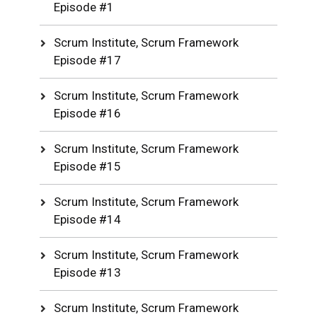
Episode #1
Scrum Institute, Scrum Framework
Episode #17
Scrum Institute, Scrum Framework
Episode #16
Scrum Institute, Scrum Framework
Episode #15
Scrum Institute, Scrum Framework
Episode #14
Scrum Institute, Scrum Framework
Episode #13
Scrum Institute, Scrum Framework