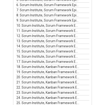
6. Scrum Institute, Scrum Framework Episode #6
7. Scrum Institute, Scrum Framework Episode #7
8. Scrum Institute, Scrum Framework Episode #8
9. Scrum Institute, Scrum Framework Episode #9
10. Scrum Institute, Scrum Framework Episode #10
11. Scrum Institute, Scrum Framework Episode #11
12. Scrum Institute, Scrum Framework Episode #12
13. Scrum Institute, Scrum Framework Episode #13
14. Scrum Institute, Scrum Framework Episode #14
15. Scrum Institute, Scrum Framework Episode #15
16. Scrum Institute, Scrum Framework Episode #16
17. Scrum Institute, Scrum Framework Episode #17
18. Scrum Institute, Kanban Framework Episode #1
19. Scrum Institute, Kanban Framework Episode #2
20. Scrum Institute, Kanban Framework Episode #3
21. Scrum Institute, Kanban Framework Episode #4
22. Scrum Institute, Kanban Framework Episode #5
23. Scrum Institute, Kanban Framework Episode #6
24. Scrum Institute, Kanban Framework Episode #7
25. Scrum Institute, Kanban Framework Episode #8