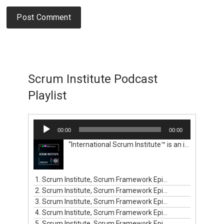
Scrum Institute Podcast
Playlist
Audio
00:00
00:00
Player
“International Scrum Institute™ is an independent institute. We help organizations and professionals get certified with worldwide renowned and valid Scrum certification programs and prove their competence in the Scrum domain. We empower professionals globally to build their careers, and organizations to create and sell their outstanding products and services that their clients will love. Your renowned Scrum certification programs have proven their worldwide recognition by being the choice of more than 594,000 Scrum professionals in 143 countries. Before International Scrum Institute™ was established for you, there used to be pressing challenges for Scrum professionals like yourself. You didn't possess a reasonable alternative to get your Scrum certifications and prove your competence in the Scrum domain. Scrum professionals had to pay expensive fees for the one way profit-driven Scrum certification programs of other certification entities. Moreover, they had to pay hefty prices for classroom training, recurring certification renewals, and various additional recurring subscriptions and memberships. International Scrum Institute™ aims to remove these barriers set in front of the Scrum professionals in developed and emerging markets. We are here to save you from paying unreasonable fees for Scrum classroom training and Scrum certification programs before you certify your knowhow in Scrum. International Scrum Institute™ provides ten major online Scrum certification programs. These programs have been designed by our consortium of renowned business and people leaders, coaches, mentors, experts, and authorities from all major industries.”
1. Scrum Institute, Scrum Framework Episode #1
2. Scrum Institute, Scrum Framework Episode #2
3. Scrum Institute, Scrum Framework Episode #3
4. Scrum Institute, Scrum Framework Episode #4
5. Scrum Institute, Scrum Framework Episode #5