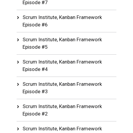
Episode #7
Scrum Institute, Kanban Framework
Episode #6
Scrum Institute, Kanban Framework
Episode #5
Scrum Institute, Kanban Framework
Episode #4
Scrum Institute, Kanban Framework
Episode #3
Scrum Institute, Kanban Framework
Episode #2
Scrum Institute, Kanban Framework