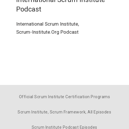
Podcast
International Scrum Institute,
Scrum-Institute.Org Podcast
Official Scrum Institute Certification Programs
Scrum Institute, Scrum Framework, All Episodes
Scrum Institute Podcast Episodes