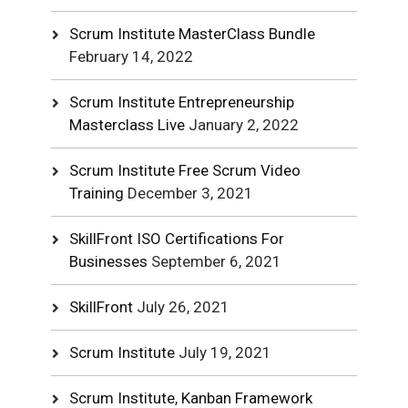
Scrum Institute MasterClass Bundle
February 14, 2022
Scrum Institute Entrepreneurship
Masterclass Live
January 2, 2022
Scrum Institute Free Scrum Video
Training
December 3, 2021
SkillFront ISO Certifications For
Businesses
September 6, 2021
SkillFront
July 26, 2021
Scrum Institute
July 19, 2021
Scrum Institute, Kanban Framework