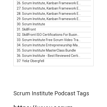
26. Scrum Institute, Kanban Framework Episode #9
27. Scrum Institute, Kanban Framework Episode #10
28. Scrum Institute, Kanban Framework Episode #11
29. Scrum Institute, Kanban Framework Episode #12
30. Scrum Institute
31. SkillFront
32. SkillFront ISO Certifications For Businesses
33. Scrum Institute Free Scrum Video Training
34. Scrum Institute Entrepreneurship Masterclass Live
35. Scrum Institute MasterClass Bundle
36. Scrum Institute - Best Reviewed Certifications
37. Yeliz Obergfell
Scrum Institute Podcast Tags