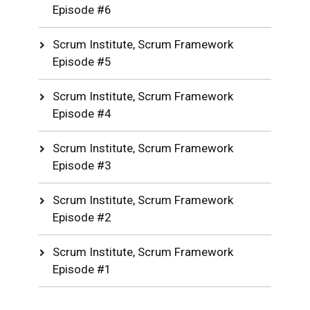
Episode #6
Scrum Institute, Scrum Framework
Episode #5
Scrum Institute, Scrum Framework
Episode #4
Scrum Institute, Scrum Framework
Episode #3
Scrum Institute, Scrum Framework
Episode #2
Scrum Institute, Scrum Framework
Episode #1