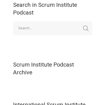
Search in Scrum Institute
Podcast
Scrum Institute Podcast
Archive
International Scrum Institute