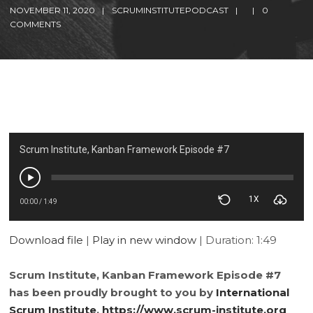
NOVEMBER 11, 2020
SCRUMINSTITUTEPODCAST
0
COMMENTS
Scrum Institute, Kanban Framework Episode #7
1X
00:00
/
1:49
Download file
|
Play in new window
|
Duration: 1:49
Scrum Institute, Kanban Framework Episode #7
has been proudly brought to you by
International
Scrum Institute
,
https://www.scrum-institute.org