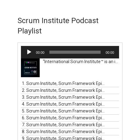
Scrum Institute Podcast
Playlist
Audio
00:00
00:00
Player
“International Scrum Institute™ is an independent institute. We help organizations and professionals get certified with worldwide renowned and valid Scrum certification programs and prove their competence in the Scrum domain. We empower professionals globally to build their careers, and organizations to create and sell their outstanding products and services that their clients will love. Your renowned Scrum certification programs have proven their worldwide recognition by being the choice of more than 594,000 Scrum professionals in 143 countries. Before International Scrum Institute™ was established for you, there used to be pressing challenges for Scrum professionals like yourself. You didn't possess a reasonable alternative to get your Scrum certifications and prove your competence in the Scrum domain. Scrum professionals had to pay expensive fees for the one way profit-driven Scrum certification programs of other certification entities. Moreover, they had to pay hefty prices for classroom training, recurring certification renewals, and various additional recurring subscriptions and memberships. International Scrum Institute™ aims to remove these barriers set in front of the Scrum professionals in developed and emerging markets. We are here to save you from paying unreasonable fees for Scrum classroom training and Scrum certification programs before you certify your knowhow in Scrum. International Scrum Institute™ provides ten major online Scrum certification programs. These programs have been designed by our consortium of renowned business and people leaders, coaches, mentors, experts, and authorities from all major industries.”
1. Scrum Institute, Scrum Framework Episode #1
2. Scrum Institute, Scrum Framework Episode #2
3. Scrum Institute, Scrum Framework Episode #3
4. Scrum Institute, Scrum Framework Episode #4
5. Scrum Institute, Scrum Framework Episode #5
6. Scrum Institute, Scrum Framework Episode #6
7. Scrum Institute, Scrum Framework Episode #7
8. Scrum Institute, Scrum Framework Episode #8
9. Scrum Institute, Scrum Framework Episode #9