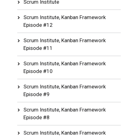
Scrum Institute
Scrum Institute, Kanban Framework
Episode #12
Scrum Institute, Kanban Framework
Episode #11
Scrum Institute, Kanban Framework
Episode #10
Scrum Institute, Kanban Framework
Episode #9
Scrum Institute, Kanban Framework
Episode #8
Scrum Institute, Kanban Framework