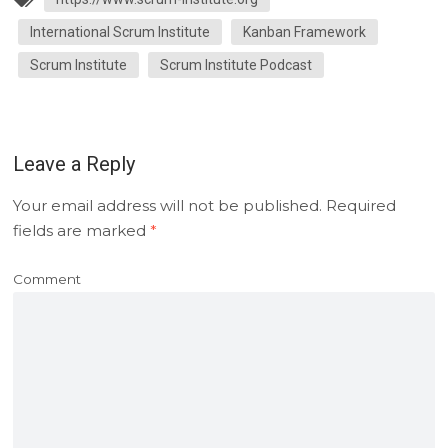
International Scrum Institute
Kanban Framework
Scrum Institute
Scrum Institute Podcast
Leave a Reply
Your email address will not be published.
Required
fields are marked
*
Comment