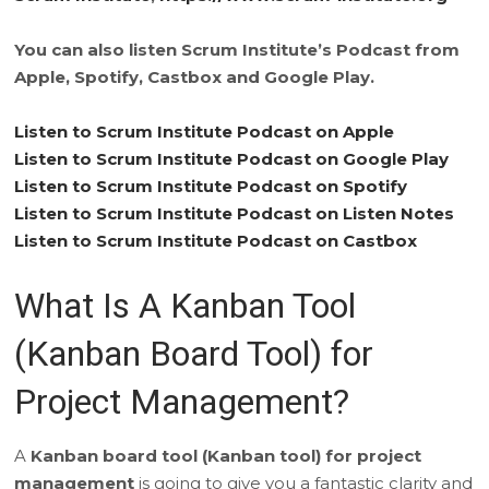
You can also listen Scrum Institute’s Podcast from
Apple, Spotify, Castbox and Google Play.
Listen to Scrum Institute Podcast on Apple
Listen to Scrum Institute Podcast on Google Play
Listen to Scrum Institute Podcast on Spotify
Listen to Scrum Institute Podcast on Listen Notes
Listen to Scrum Institute Podcast on Castbox
What Is A Kanban Tool
(Kanban Board Tool) for
Project Management?
A
Kanban board tool (Kanban tool) for project
management
is going to give you a fantastic clarity and