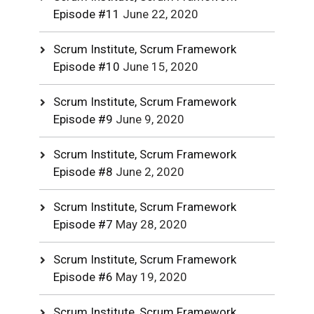
Episode #11
June 22, 2020
Scrum Institute, Scrum Framework
Episode #10
June 15, 2020
Scrum Institute, Scrum Framework
Episode #9
June 9, 2020
Scrum Institute, Scrum Framework
Episode #8
June 2, 2020
Scrum Institute, Scrum Framework
Episode #7
May 28, 2020
Scrum Institute, Scrum Framework
Episode #6
May 19, 2020
Scrum Institute, Scrum Framework