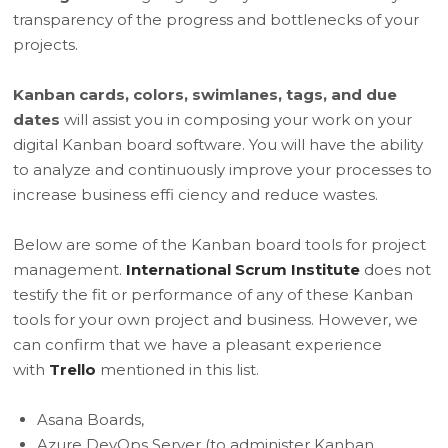
transparency of the progress and bottlenecks of your
projects.
Kanban cards, colors, swimlanes, tags, and due
dates
will assist you in composing your work on your
digital Kanban board software. You will have the ability
to analyze and continuously improve your processes to
increase business effi ciency and reduce wastes.
Below are some of the Kanban board tools for project
management.
International Scrum Institute
does not
testify the fit or performance of any of these Kanban
tools for your own project and business. However, we
can confirm that we have a pleasant experience
with
Trello
mentioned in this list.
Asana Boards,
Azure DevOps Server (to administer Kanban