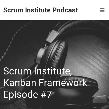
Scrum Institute Podcast
Scrum Institute,
Kanban Framework
Episode #7