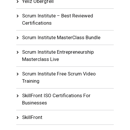
Yeliz Obergfell
Scrum Institute – Best Reviewed
Certifications
Scrum Institute MasterClass Bundle
Scrum Institute Entrepreneurship
Masterclass Live
Scrum Institute Free Scrum Video
Training
SkillFront ISO Certifications For
Businesses
SkillFront