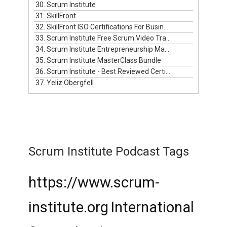
30. Scrum Institute
31. SkillFront
32. SkillFront ISO Certifications For Businesses
33. Scrum Institute Free Scrum Video Training
34. Scrum Institute Entrepreneurship Masterclass Live
35. Scrum Institute MasterClass Bundle
36. Scrum Institute - Best Reviewed Certifications
37. Yeliz Obergfell
Scrum Institute Podcast Tags
https://www.scrum-
institute.org
International