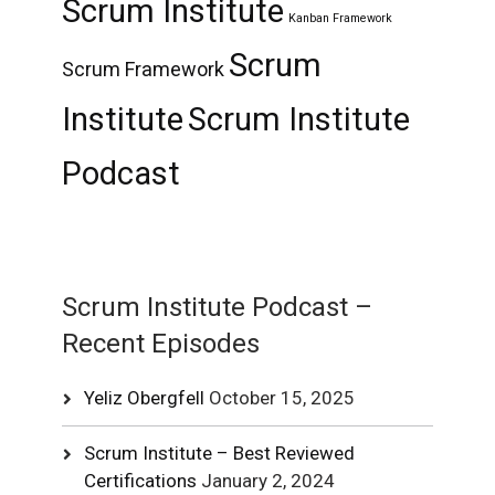
Scrum Institute
Kanban Framework
Scrum
Scrum Framework
Institute
Scrum Institute
Podcast
Scrum Institute Podcast –
Recent Episodes
Yeliz Obergfell
October 15, 2025
Scrum Institute – Best Reviewed
Certifications
January 2, 2024