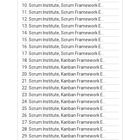
10. Scrum Institute, Scrum Framework Episode #10
11. Scrum Institute, Scrum Framework Episode #11
12. Scrum Institute, Scrum Framework Episode #12
13. Scrum Institute, Scrum Framework Episode #13
14. Scrum Institute, Scrum Framework Episode #14
15. Scrum Institute, Scrum Framework Episode #15
16. Scrum Institute, Scrum Framework Episode #16
17. Scrum Institute, Scrum Framework Episode #17
18. Scrum Institute, Kanban Framework Episode #1
19. Scrum Institute, Kanban Framework Episode #2
20. Scrum Institute, Kanban Framework Episode #3
21. Scrum Institute, Kanban Framework Episode #4
22. Scrum Institute, Kanban Framework Episode #5
23. Scrum Institute, Kanban Framework Episode #6
24. Scrum Institute, Kanban Framework Episode #7
25. Scrum Institute, Kanban Framework Episode #8
26. Scrum Institute, Kanban Framework Episode #9
27. Scrum Institute, Kanban Framework Episode #10
28. Scrum Institute, Kanban Framework Episode #11
29. Scrum Institute, Kanban Framework Episode #12