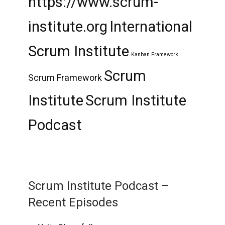
https://www.scrum-
institute.org
International
Scrum Institute
Kanban Framework
Scrum
Scrum Framework
Institute
Scrum Institute
Podcast
Scrum Institute Podcast –
Recent Episodes