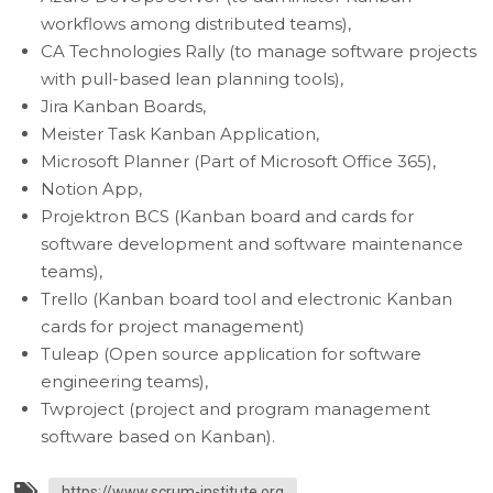
workflows among distributed teams),
CA Technologies Rally (to manage software projects
with pull-based lean planning tools),
Jira Kanban Boards,
Meister Task Kanban Application,
Microsoft Planner (Part of Microsoft Office 365),
Notion App,
Projektron BCS (Kanban board and cards for
software development and software maintenance
teams),
Trello (Kanban board tool and electronic Kanban
cards for project management)
Tuleap (Open source application for software
engineering teams),
Twproject (project and program management
software based on Kanban).
https://www.scrum-institute.org