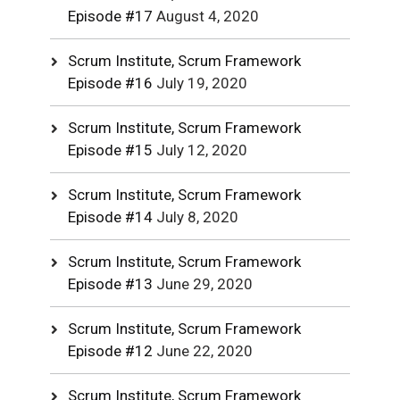
Episode #17
August 4, 2020
Scrum Institute, Scrum Framework
Episode #16
July 19, 2020
Scrum Institute, Scrum Framework
Episode #15
July 12, 2020
Scrum Institute, Scrum Framework
Episode #14
July 8, 2020
Scrum Institute, Scrum Framework
Episode #13
June 29, 2020
Scrum Institute, Scrum Framework
Episode #12
June 22, 2020
Scrum Institute, Scrum Framework