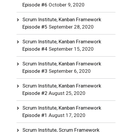
Episode #6
October 9, 2020
Scrum Institute, Kanban Framework
Episode #5
September 28, 2020
Scrum Institute, Kanban Framework
Episode #4
September 15, 2020
Scrum Institute, Kanban Framework
Episode #3
September 6, 2020
Scrum Institute, Kanban Framework
Episode #2
August 25, 2020
Scrum Institute, Kanban Framework
Episode #1
August 17, 2020
Scrum Institute, Scrum Framework