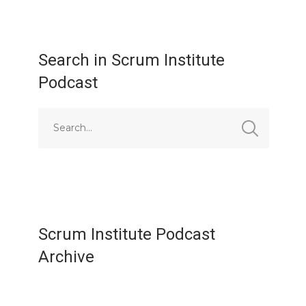
Search in Scrum Institute
Podcast
Scrum Institute Podcast
Archive