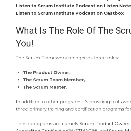
Listen to Scrum Institute Podcast on Listen Not
Listen to Scrum Institute Podcast on Castbox
What Is The Role Of The Sc
You!
The Scrum Framework recognizes three roles:
The Product Owner,
The Scrum Team Member,
The Scrum Master.
In addition to other programs it’s providing to its w
three primary training and certification programs for
These programs are namely
Scrum Product Owner 
Accredited Certification™ (STMAC™)
, and
Scrum Mas