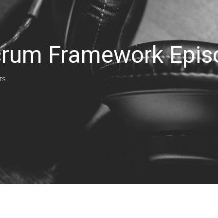
Scrum Framework Epi
TS