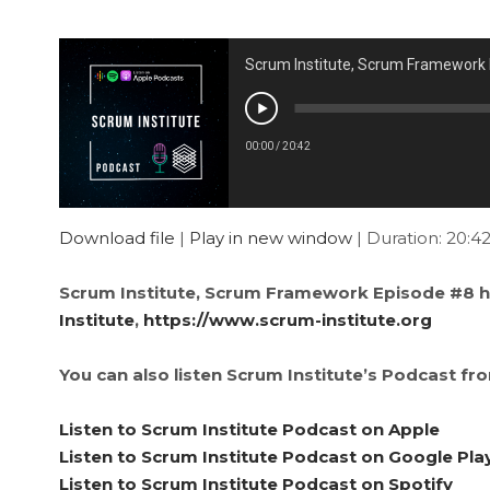
Scrum Institute, Scrum Framework
00:00
/
20:42
Download file
|
Play in new window
|
Duration: 20:4
Scrum Institute, Scrum Framework Episode #8 h
Institute
,
https://www.scrum-institute.org
You can also listen Scrum Institute’s Podcast fr
Listen to Scrum Institute Podcast on Apple
Listen to Scrum Institute Podcast on Google Pla
Listen to Scrum Institute Podcast on Spotify