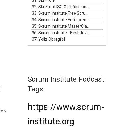
31. SkillFront
32. SkillFront ISO Certifications For Businesses
33. Scrum Institute Free Scrum Video Training
34. Scrum Institute Entrepreneurship Masterclass Live
35. Scrum Institute MasterClass Bundle
36. Scrum Institute - Best Reviewed Certifications
37. Yeliz Obergfell
Scrum Institute Podcast
Tags
t
https://www.scrum-
ies,
institute.org