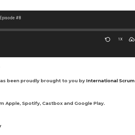
 Episode #8
1X
2
as been proudly brought to you by
International Scrum
om Apple, Spotify, Castbox and Google Play.
y