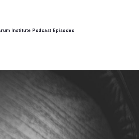
rum Institute Podcast Episodes