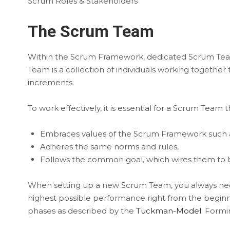
Scrum Roles & Stakeholders
The Scrum Team
Within the Scrum Framework, dedicated Scrum Teams
Team is a collection of individuals working togeth
increments.
To work effectively, it is essential for a Scrum Team
Embraces values of the Scrum Framework such 
Adheres the same norms and rules,
Follows the common goal, which wires them to 
When setting up a new Scrum Team, you always need
highest possible performance right from the beginni
phases as described by the
Tuckman-Model
: Formi