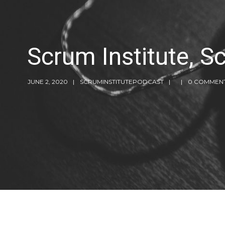
Scrum Institute, 
JUNE 2, 2020
SCRUMINSTITUTEPODCAST
0 COMMEN