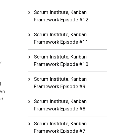
Scrum Institute, Kanban
Framework Episode #12
Scrum Institute, Kanban
Framework Episode #11
Scrum Institute, Kanban
y
Framework Episode #10
Scrum Institute, Kanban
d
Framework Episode #9
een
nd
Scrum Institute, Kanban
Framework Episode #8
Scrum Institute, Kanban
Framework Episode #7