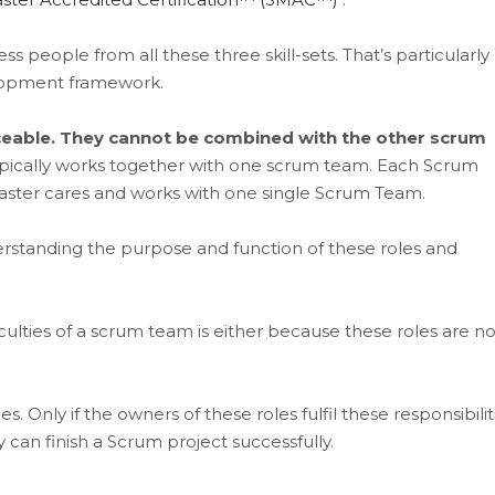
people from all these three skill-sets. That’s particularly
elopment framework.
aceable. They cannot be combined with the other scrum
ically works together with one scrum team. Each Scrum
ster cares and works with one single Scrum Team.
rstanding the purpose and function of these roles and
ulties of a scrum team is either because these roles are no
s. Only if the owners of these roles fulfil these responsibilit
y can finish a Scrum project successfully.