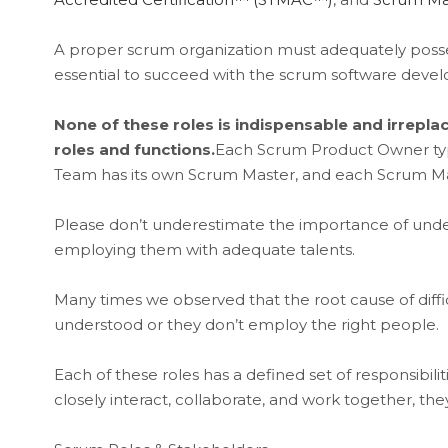
A proper scrum organization must adequately possess 
essential to succeed with the scrum software dev
None of these roles is indispensable and irrepl
roles and functions.
Each Scrum Product Owner typ
Team has its own Scrum Master, and each Scrum Ma
Please don’t underestimate the importance of unde
employing them with adequate talents.
Many times we observed that the root cause of diffic
understood or they don’t employ the right people.
Each of these roles has a defined set of responsibilitie
closely interact, collaborate, and work together, the