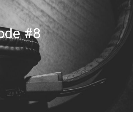
sode #8