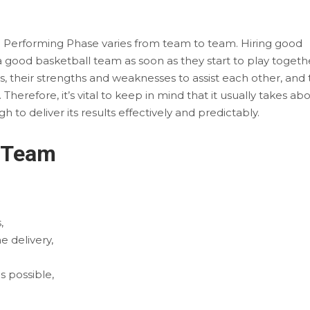
e Performing Phase varies from team to team. Hiring good
a good basketball team as soon as they start to play togeth
es, their strengths and weaknesses to assist each other, and 
herefore, it’s vital to keep in mind that it usually takes ab
to deliver its results effectively and predictably.
m Team
,
 delivery,
s possible,