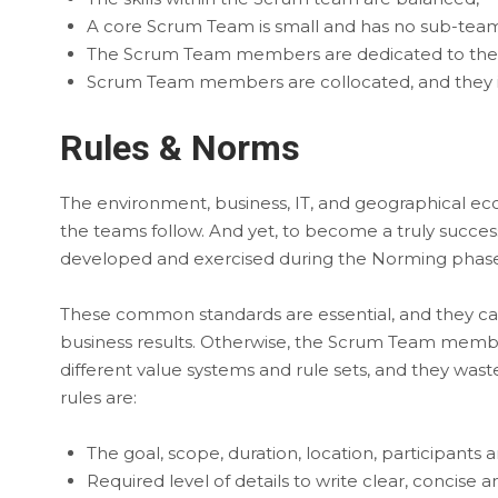
A core Scrum Team is small and has no sub-team
The Scrum Team members are dedicated to their
Scrum Team members are collocated, and they i
Rules & Norms
The environment, business, IT, and geographical e
the teams follow. And yet, to become a truly succe
developed and exercised during the Norming phase
These common standards are essential, and they ca
business results. Otherwise, the Scrum Team membe
different value systems and rule sets, and they was
rules are:
The goal, scope, duration, location, participants
Required level of details to write clear, concise