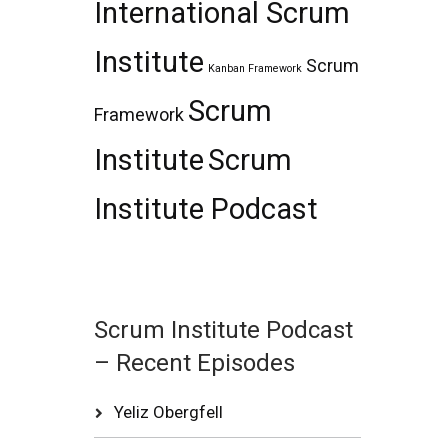
International Scrum
Institute
Scrum
Kanban Framework
Scrum
Framework
Institute
Scrum
Institute Podcast
Scrum Institute Podcast
– Recent Episodes
Yeliz Obergfell