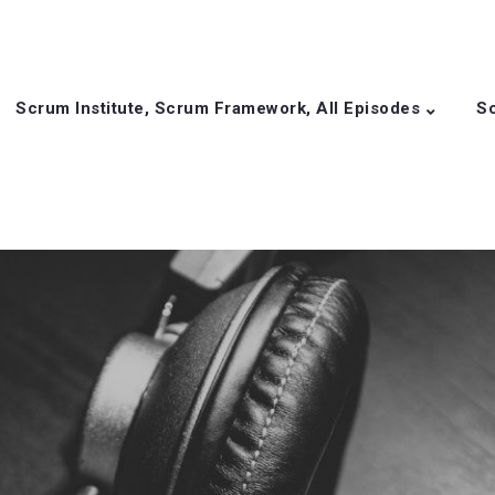
Scrum Institute, Scrum Framework, All Episodes
Sc