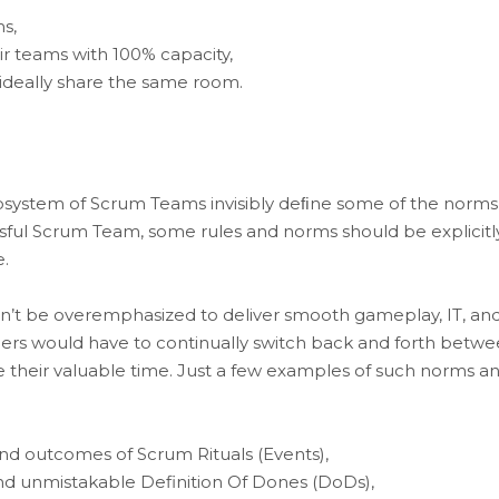
s,
 teams with 100% capacity,
deally share the same room.
cosystem of Scrum Teams invisibly deﬁne some of the norms
ssful Scrum Team, some rules and norms should be explicitl
.
n’t be overemphasized to deliver smooth gameplay, IT, an
rs would have to continually switch back and forth betw
te their valuable time. Just a few examples of such norms a
 and outcomes of Scrum Rituals (Events),
 and unmistakable Definition Of Dones (DoDs),