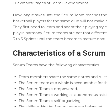
Tuckman’s Stages of Team Development
How long it takes until the Scrum Team reaches th
basketball players for the same club will not make 
They first need to learn and adapt their playing styl
play in harmony. Scrum teams are not that different. T
3 to 5 Sprints until the team becomes mature enough 
Characteristics of a Scru
Scrum Teams have the following characteristics:
Team members share the same norms and rules
The Scrum team as a whole is accountable for the
The Scrum Team is empowered,
The Scrum Team is working as autonomous as it i
The Scrum Team is self-organizing,
The skills within the Scrum team are balanced,