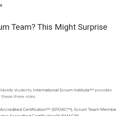
es
rum Team? This Might Surprise
orldwide students,
International Scrum Institute™
provides
 these three roles.
Accredited Certification™ (SPOAC™)
,
Scrum Team Membe
ter Accredited Certification™ (SMAC™)
.