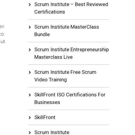
Scrum Institute – Best Reviewed
Certifications
er.
Scrum Institute MasterClass
to
Bundle
out
Scrum Institute Entrepreneurship
Masterclass Live
Scrum Institute Free Scrum
Video Training
SkillFront ISO Certifications For
Businesses
SkillFront
Scrum Institute