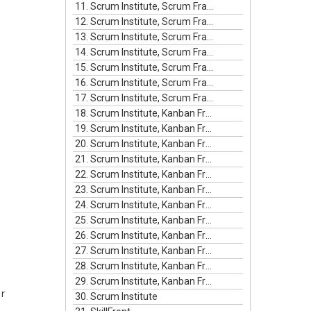
11. Scrum Institute, Scrum Framework Episode #11
12. Scrum Institute, Scrum Framework Episode #12
13. Scrum Institute, Scrum Framework Episode #13
14. Scrum Institute, Scrum Framework Episode #14
15. Scrum Institute, Scrum Framework Episode #15
16. Scrum Institute, Scrum Framework Episode #16
17. Scrum Institute, Scrum Framework Episode #17
18. Scrum Institute, Kanban Framework Episode #1
19. Scrum Institute, Kanban Framework Episode #2
20. Scrum Institute, Kanban Framework Episode #3
21. Scrum Institute, Kanban Framework Episode #4
22. Scrum Institute, Kanban Framework Episode #5
23. Scrum Institute, Kanban Framework Episode #6
24. Scrum Institute, Kanban Framework Episode #7
25. Scrum Institute, Kanban Framework Episode #8
26. Scrum Institute, Kanban Framework Episode #9
27. Scrum Institute, Kanban Framework Episode #10
28. Scrum Institute, Kanban Framework Episode #11
29. Scrum Institute, Kanban Framework Episode #12
r
30. Scrum Institute