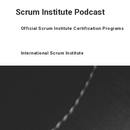
Scrum Institute Podcast
Official Scrum Institute Certification Programs
International Scrum Institute