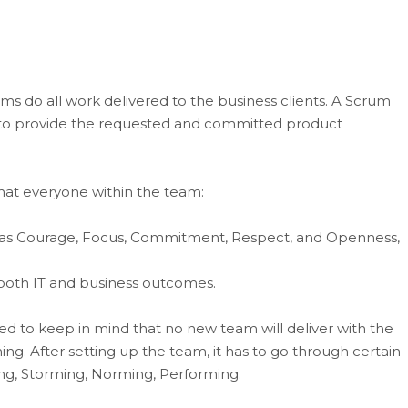
 do all work delivered to the business clients. A Scrum
er to provide the requested and committed product
 that everyone within the team:
as Courage, Focus, Commitment, Respect, and Openness,
both IT and business outcomes.
 to keep in mind that no new team will deliver with the
ng. After setting up the team, it has to go through certain
ng, Storming, Norming, Performing.