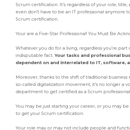
Scrum certification. It’s regardless of your role, ti
even don’t have to be an IT professional anymore 
Scrum certification.
Your are a Five-Star Professional! You Must Be A
Whatever you do for a living, regardless you’re part 
indisputable fact.
Your tasks and professional bus
dependent on and interrelated to IT, software, a
Moreover, thanks to the shift of traditional business
so-called digitalization movement, it’s no longer a vo
department to get certified as a Scrum professional.
You may be just starting your career, or you may be 
to get your Scrum certification.
Your role may or may not include people and function