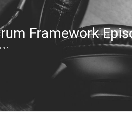
Scrum Framework Epi
ENTS