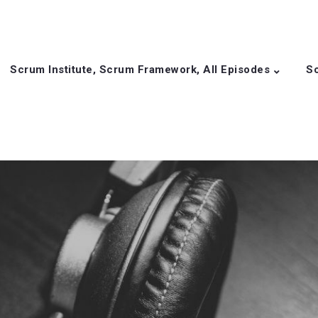
Scrum Institute, Scrum Framework, All Episodes
Sc