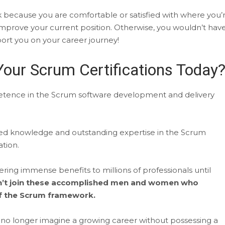
k because you are comfortable or satisfied with where you’
improve your current position. Otherwise, you wouldn’t hav
port you on your career journey!
our Scrum Certifications Today
mpetence in the Scrum software development and delivery
ed knowledge and outstanding expertise in the Scrum
tion.
ng immense benefits to millions of professionals until
on’t join these accomplished men and women who
 of the Scrum framework.
an no longer imagine a growing career without possessing a