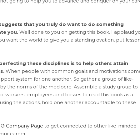
e not going to help you to advance and conquer on your car
t suggests that you truly do want to do something
ate you.
Well done to you on getting this book. I applaud y
 you want the world to give you a standing ovation, put lesso
erfecting these disciplines is to help others attain
s.
When people with common goals and motivations com
pport system for one another. So gather a group of like-
 by the norms of the mediocre. Assemble a study group to
 co-workers, employees and bosses to read this book as a
sing the actions, hold one another accountable to these
dIn® Company Page
to get connected to other like-minded
our career.