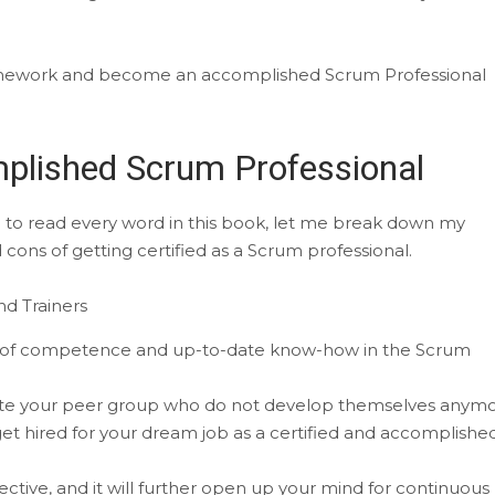
amework and become an accomplished Scrum Professional
plished Scrum Professional
ce to read every word in this book, let me break down my
ons of getting certified as a Scrum professional.
d Trainers
ion of competence and up-to-date know-how in the Scrum
pete your peer group who do not develop themselves anymo
 get hired for your dream job as a certified and accomplishe
ctive, and it will further open up your mind for continuous