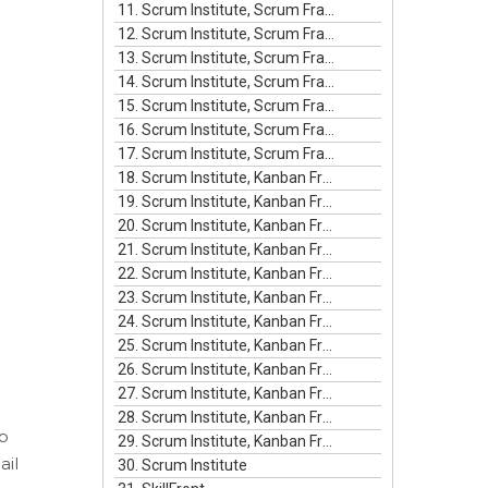
11. Scrum Institute, Scrum Framework Episode #11
12. Scrum Institute, Scrum Framework Episode #12
13. Scrum Institute, Scrum Framework Episode #13
14. Scrum Institute, Scrum Framework Episode #14
15. Scrum Institute, Scrum Framework Episode #15
16. Scrum Institute, Scrum Framework Episode #16
17. Scrum Institute, Scrum Framework Episode #17
18. Scrum Institute, Kanban Framework Episode #1
19. Scrum Institute, Kanban Framework Episode #2
20. Scrum Institute, Kanban Framework Episode #3
21. Scrum Institute, Kanban Framework Episode #4
22. Scrum Institute, Kanban Framework Episode #5
23. Scrum Institute, Kanban Framework Episode #6
24. Scrum Institute, Kanban Framework Episode #7
25. Scrum Institute, Kanban Framework Episode #8
26. Scrum Institute, Kanban Framework Episode #9
27. Scrum Institute, Kanban Framework Episode #10
28. Scrum Institute, Kanban Framework Episode #11
up
29. Scrum Institute, Kanban Framework Episode #12
ail
30. Scrum Institute