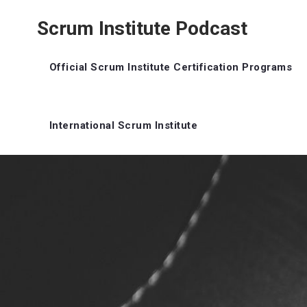
Scrum Institute Podcast
Official Scrum Institute Certification Programs
International Scrum Institute