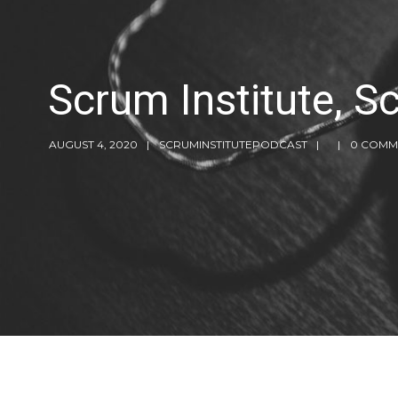
Scrum Institute, 
AUGUST 4, 2020
SCRUMINSTITUTEPODCAST
0 COMM