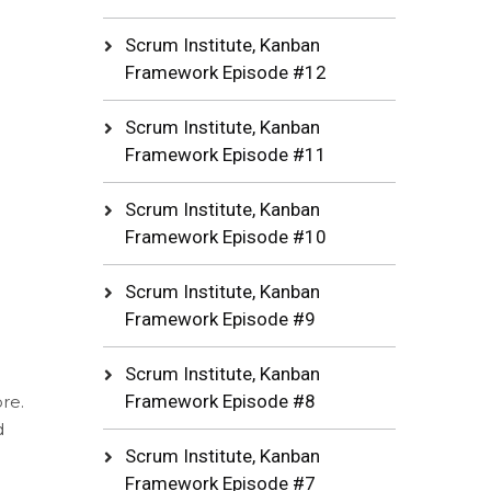
Scrum Institute, Kanban
Framework Episode #12
Scrum Institute, Kanban
Framework Episode #11
Scrum Institute, Kanban
Framework Episode #10
Scrum Institute, Kanban
Framework Episode #9
Scrum Institute, Kanban
Framework Episode #8
re.
d
Scrum Institute, Kanban
Framework Episode #7