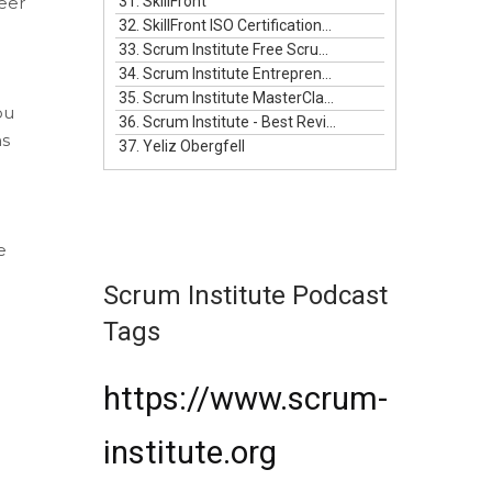
eer
31. SkillFront
32. SkillFront ISO Certifications For Businesses
33. Scrum Institute Free Scrum Video Training
34. Scrum Institute Entrepreneurship Masterclass Live
35. Scrum Institute MasterClass Bundle
ou
36. Scrum Institute - Best Reviewed Certifications
ns
37. Yeliz Obergfell
e
Scrum Institute Podcast
Tags
https://www.scrum-
institute.org