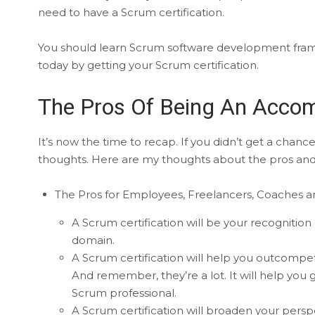
need to have a Scrum certification.
You should learn Scrum software development fr
today by getting your Scrum certification.
The Pros Of Being An Accom
It’s now the time to recap. If you didn’t get a chan
thoughts. Here are my thoughts about the pros and c
The Pros for Employees, Freelancers, Coaches an
A Scrum certification will be your recognit
domain.
A Scrum certification will help you outcom
And remember, they’re a lot. It will help you
Scrum professional.
A Scrum certification will broaden your perspe