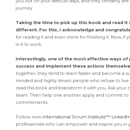
you out on your diﬃcult days, and they certainly ar
journey.
Taking the time to pick up this book and read i
different. For this, I acknowledge and congratul
for reading it and even more for finishing it. Now, if
in it to work.
Interestingly, one of the most effective ways of p
success and implement these actions themselve
together, they tend to learn faster and become a su
minded and highly driven people who refuse to live
read this book and brainstorm it with you. Ask your
team. Then help one another apply and commit to u
commitments.
Follow now
International Scrum Institute™ Linke
professionals who can empower and inspire you in y