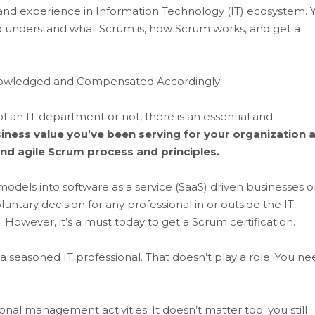
tle, and experience in Information Technology (IT) ecosystem. 
to understand what Scrum is, how Scrum works, and get a
cknowledged and Compensated Accordingly!
of an IT department or not, there is an essential and
iness value you’ve been serving for your organization 
nd agile Scrum process and principles.
 models into software as a service (SaaS) driven businesses o
luntary decision for any professional in or outside the IT
 However, it’s a must today to get a Scrum certification.
a seasoned IT professional. That doesn’t play a role. You ne
al management activities. It doesn’t matter too; you still