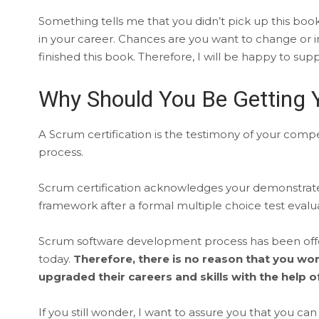
Something tells me that you didn’t pick up this boo
in your career. Chances are you want to change or 
finished this book. Therefore, I will be happy to sup
Why Should You Be Getting Y
A Scrum certification is the testimony of your co
process.
Scrum certification acknowledges your demonstrat
framework after a formal multiple choice test evalua
Scrum software development process has been offeri
today.
Therefore, there is no reason that you w
upgraded their careers and skills with the help
If you still wonder, I want to assure you that you c