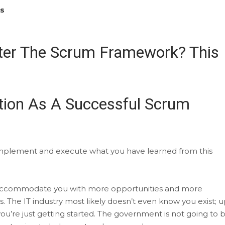
es
ter The Scrum Framework? This
tion As A Successful Scrum
ly implement and execute what you have learned from this
ng to accommodate you with more opportunities and more
s. The IT industry most likely doesn’t even know you exist; 
 you’re just getting started. The government is not going to b