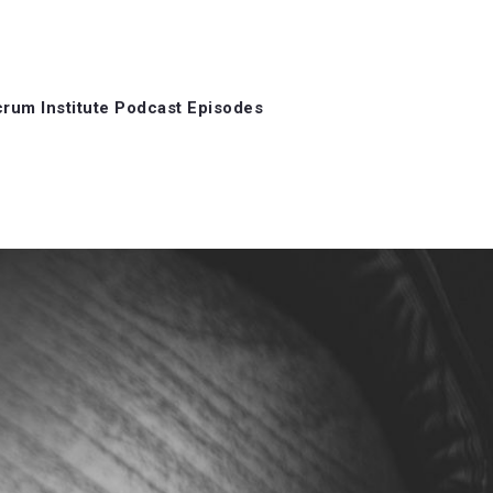
rum Institute Podcast Episodes