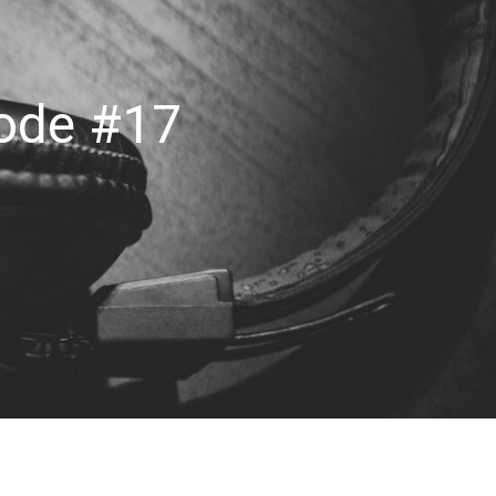
sode #17