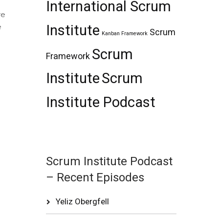
International Scrum
re
e
Institute
Scrum
Kanban Framework
Scrum
Framework
?
Institute
Scrum
Institute Podcast
Scrum Institute Podcast
– Recent Episodes
Yeliz Obergfell