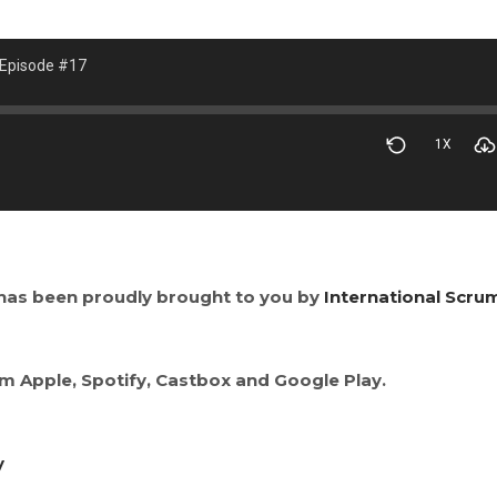
 Episode #17
1X
has been proudly brought to you by
International Scru
om Apple, Spotify, Castbox and Google Play.
y