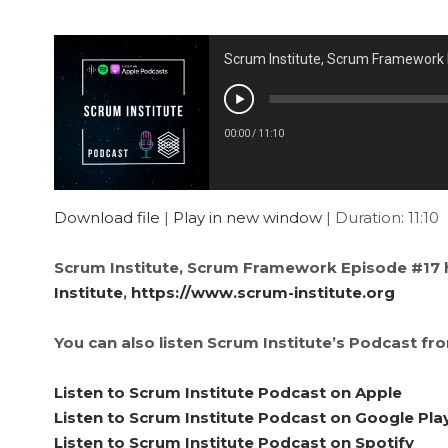
Scrum Institute, Scrum Framework
00:00
/
11:10
Download file
|
Play in new window
|
Duration: 11:10
Scrum Institute, Scrum Framework Episode #17 
Institute
,
https://www.scrum-institute.org
You can also listen Scrum Institute’s Podcast fr
Listen to Scrum Institute Podcast on Apple
Listen to Scrum Institute Podcast on Google Pla
Listen to Scrum Institute Podcast on Spotify