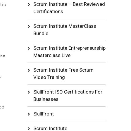
Scrum Institute – Best Reviewed
You
Certifications
Scrum Institute MasterClass
Bundle
Scrum Institute Entrepreneurship
Masterclass Live
are
Scrum Institute Free Scrum
Video Training
r
SkillFront ISO Certifications For
Businesses
ed
SkillFront
Scrum Institute