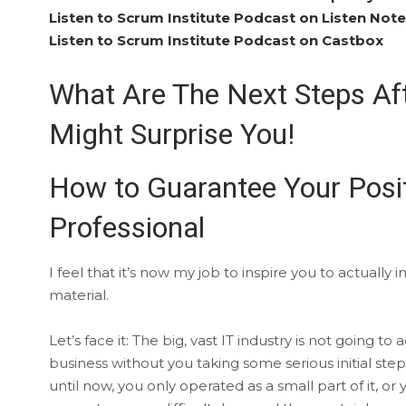
Listen to Scrum Institute Podcast on Listen Not
Listen to Scrum Institute Podcast on Castbox
What Are The Next Steps Af
Might Surprise You!
How to Guarantee Your Posi
Professional
I feel that it’s now my job to inspire you to actual
material.
Let’s face it: The big, vast IT industry is not goi
business without you taking some serious initial step
until now, you only operated as a small part of it, or