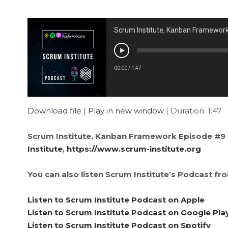
Scrum Institute, Kanban Framewor
00:00
/
1:47
Download file
|
Play in new window
|
Duration: 1:47
Scrum Institute, Kanban Framework Episode #9 
Institute
,
https://www.scrum-institute.org
You can also listen Scrum Institute’s Podcast fr
Listen to Scrum Institute Podcast on Apple
Listen to Scrum Institute Podcast on Google Pla
Listen to Scrum Institute Podcast on Spotify