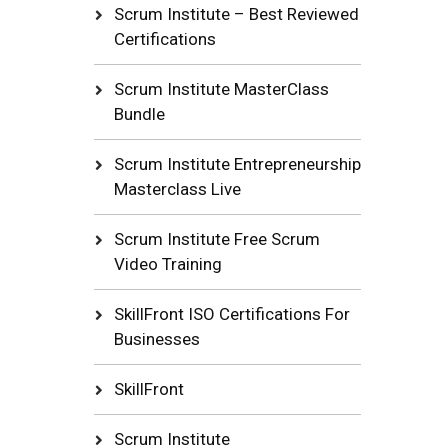
Scrum Institute – Best Reviewed
Certifications
Scrum Institute MasterClass
Bundle
Scrum Institute Entrepreneurship
Masterclass Live
Scrum Institute Free Scrum
Video Training
SkillFront ISO Certifications For
Businesses
SkillFront
Scrum Institute