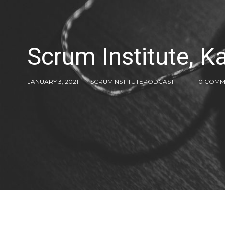
Scrum Institute, 
JANUARY 3, 2021
SCRUMINSTITUTEPODCAST
0 COMM