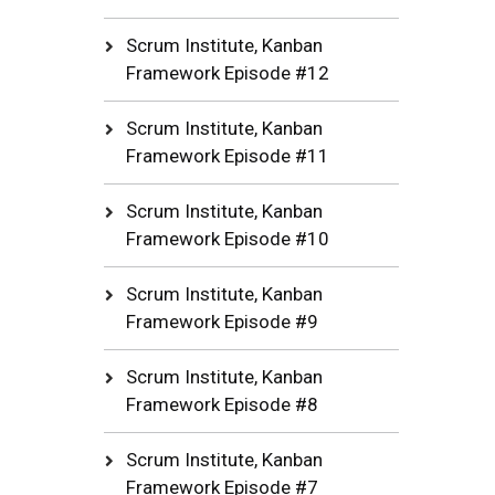
Scrum Institute, Kanban
Framework Episode #12
Scrum Institute, Kanban
Framework Episode #11
Scrum Institute, Kanban
Framework Episode #10
Scrum Institute, Kanban
Framework Episode #9
Scrum Institute, Kanban
Framework Episode #8
Scrum Institute, Kanban
Framework Episode #7