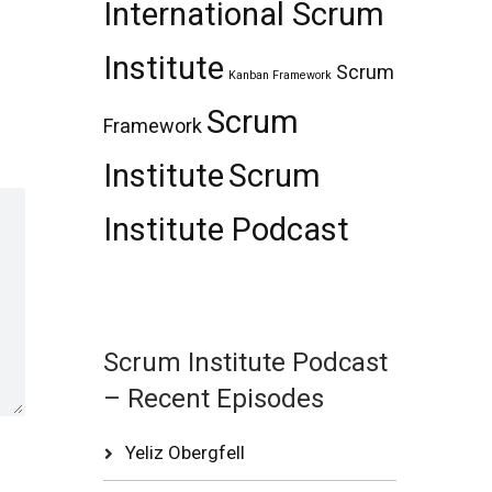
International Scrum
Institute
Scrum
Kanban Framework
Scrum
Framework
Institute
Scrum
Institute Podcast
Scrum Institute Podcast
– Recent Episodes
Yeliz Obergfell