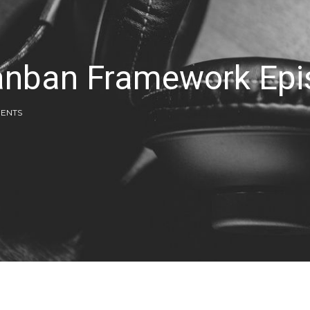
Kanban Framework Ep
ENTS