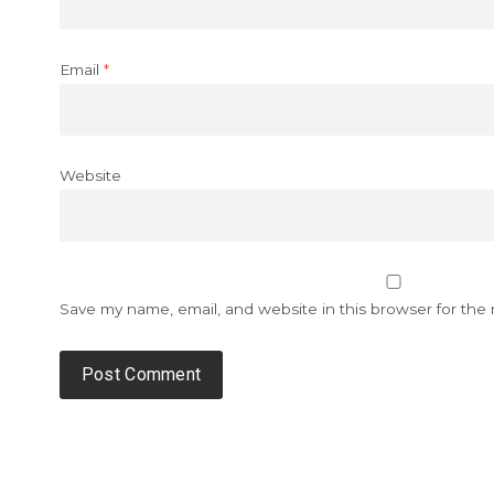
Email
*
Website
Save my name, email, and website in this browser for the