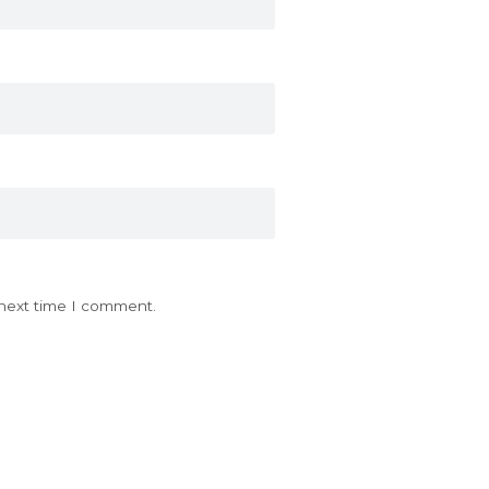
 next time I comment.