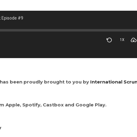
k Episode #9
1X
has been proudly brought to you by
International Scru
om Apple, Spotify, Castbox and Google Play.
y