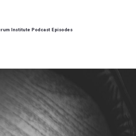
rum Institute Podcast Episodes