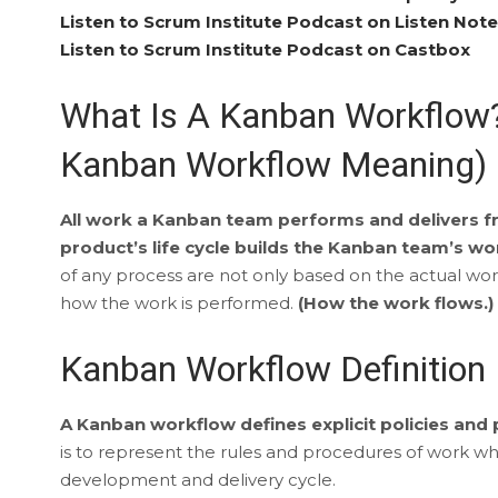
Listen to Scrum Institute Podcast on Listen Not
Listen to Scrum Institute Podcast on Castbox
What Is A Kanban Workflow?
Kanban Workflow Meaning)
All work a Kanban team performs and delivers fr
product’s life cycle builds the Kanban team’s w
of any process are not only based on the actual wor
how the work is performed.
(How the work flows.)
Kanban Workflow Definition
A Kanban workflow defines explicit policies and
is to represent the rules and procedures of work whil
development and delivery cycle.