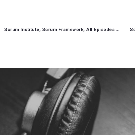
Scrum Institute, Scrum Framework, All Episodes
Sc