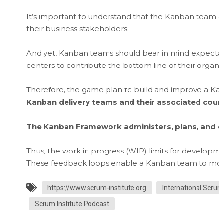
It’s important to understand that the Kanban team
their business stakeholders.
And yet, Kanban teams should bear in mind expect
centers to contribute the bottom line of their organ
Therefore, the game plan to build and improve a 
Kanban delivery teams and their associated co
The Kanban Framework administers, plans, and 
Thus, the work in progress (WIP) limits for develop
These feedback loops enable a Kanban team to monit
https://www.scrum-institute.org
International Scru
Scrum Institute Podcast