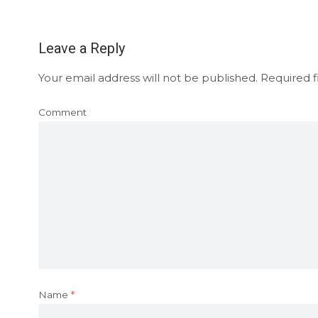
Leave a Reply
Your email address will not be published.
Required f
Comment
Name
*