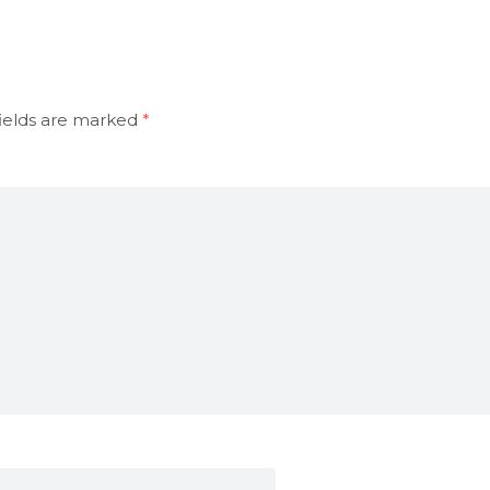
ields are marked
*