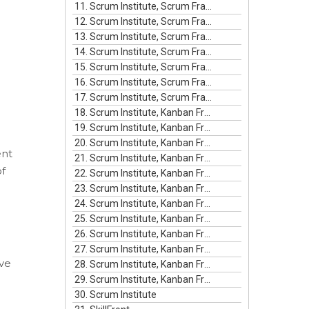
11. Scrum Institute, Scrum Framework Episode #11
12. Scrum Institute, Scrum Framework Episode #12
13. Scrum Institute, Scrum Framework Episode #13
14. Scrum Institute, Scrum Framework Episode #14
15. Scrum Institute, Scrum Framework Episode #15
16. Scrum Institute, Scrum Framework Episode #16
17. Scrum Institute, Scrum Framework Episode #17
18. Scrum Institute, Kanban Framework Episode #1
19. Scrum Institute, Kanban Framework Episode #2
20. Scrum Institute, Kanban Framework Episode #3
ent
21. Scrum Institute, Kanban Framework Episode #4
of
22. Scrum Institute, Kanban Framework Episode #5
23. Scrum Institute, Kanban Framework Episode #6
24. Scrum Institute, Kanban Framework Episode #7
25. Scrum Institute, Kanban Framework Episode #8
26. Scrum Institute, Kanban Framework Episode #9
27. Scrum Institute, Kanban Framework Episode #10
ive
28. Scrum Institute, Kanban Framework Episode #11
29. Scrum Institute, Kanban Framework Episode #12
30. Scrum Institute