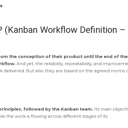
es
 (Kanban Workflow Definition –
om the conception of their product until the end of the
orkflow.
And yet, the reliability, repeatability, and improvem
k delivered. But also they are based on the agreed norms 
 principles, followed by the Kanban team.
Its main object
e the work is flowing across different stages of its