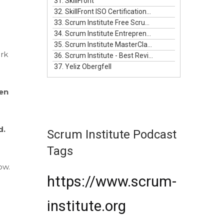
31. SkillFront
32. SkillFront ISO Certifications For Businesses
33. Scrum Institute Free Scrum Video Training
34. Scrum Institute Entrepreneurship Masterclass Live
35. Scrum Institute MasterClass Bundle
rk
36. Scrum Institute - Best Reviewed Certifications
37. Yeliz Obergfell
en
d.
Scrum Institute Podcast
Tags
ow.
https://www.scrum-
institute.org