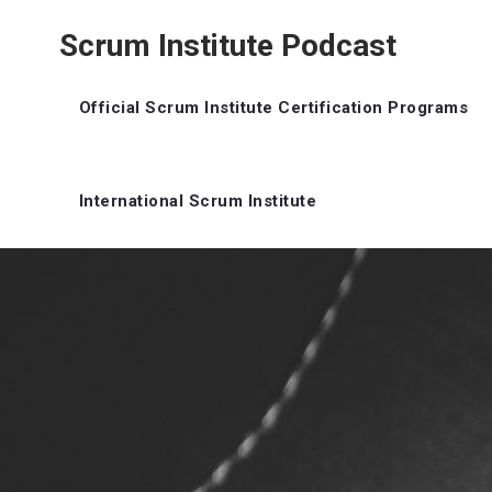
Scrum Institute Podcast
Official Scrum Institute Certification Programs
International Scrum Institute