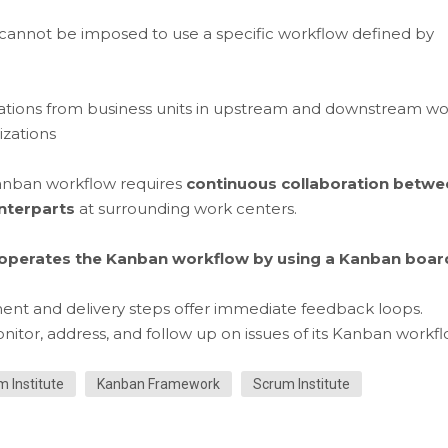
 cannot be imposed to use a specific workflow defined by
ations from business units in upstream and downstream wo
izations
Kanban workflow requires
continuous collaboration betwe
unterparts
at surrounding work centers.
operates the Kanban workflow by using a Kanban boar
ment and delivery steps offer immediate feedback loops.
or, address, and follow up on issues of its Kanban workfl
m Institute
Kanban Framework
Scrum Institute