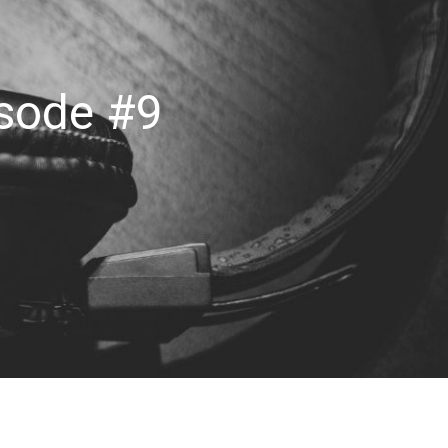
isode #9