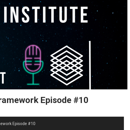
Framework Episode #10
mework Episode #10