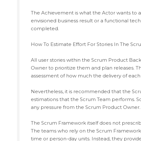
The Achievement is what the Actor wants to ac
envisioned business result or a functional te
completed.
How To Estimate Effort For Stories In The Sc
All user stories within the Scrum Product Ba
Owner to prioritize them and plan releases. 
assessment of how much the delivery of each u
Nevertheless, it is recommended that the Scr
estimations that the Scrum Team performs. So
any pressure from the Scrum Product Owner.
The Scrum Framework itself does not prescrib
The teams who rely on the Scrum Framework do
time or person-day units. Instead, they provid