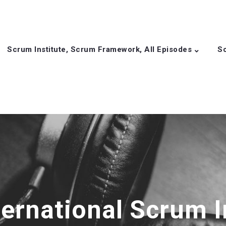
Scrum Institute, Scrum Framework, All Episodes
Sc
ternational Scrum I