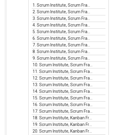
increase
1. Scrum Institute, Scrum Framework Episode #1
or
2. Scrum Institute, Scrum Framework Episode #2
decrease
3. Scrum Institute, Scrum Framework Episode #3
volume.
4. Scrum Institute, Scrum Framework Episode #4
5. Scrum Institute, Scrum Framework Episode #5
6. Scrum Institute, Scrum Framework Episode #6
7. Scrum Institute, Scrum Framework Episode #7
8. Scrum Institute, Scrum Framework Episode #8
9. Scrum Institute, Scrum Framework Episode #9
10. Scrum Institute, Scrum Framework Episode #10
11. Scrum Institute, Scrum Framework Episode #11
12. Scrum Institute, Scrum Framework Episode #12
13. Scrum Institute, Scrum Framework Episode #13
14. Scrum Institute, Scrum Framework Episode #14
15. Scrum Institute, Scrum Framework Episode #15
16. Scrum Institute, Scrum Framework Episode #16
17. Scrum Institute, Scrum Framework Episode #17
18. Scrum Institute, Kanban Framework Episode #1
19. Scrum Institute, Kanban Framework Episode #2
20. Scrum Institute, Kanban Framework Episode #3