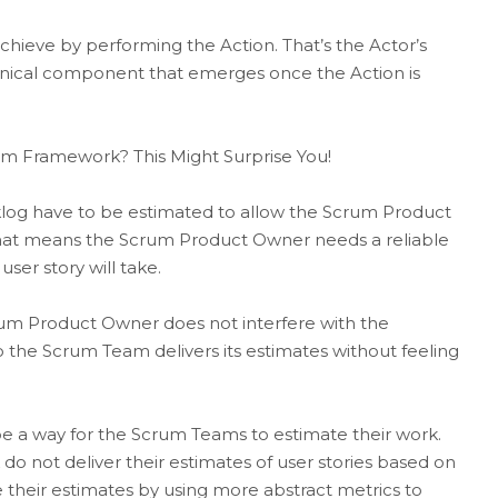
hieve by performing the Action. That’s the Actor’s
chnical component that emerges once the Action is
rum Framework? This Might Surprise You!
cklog have to be estimated to allow the Scrum Product
That means the Scrum Product Owner needs a reliable
ser story will take.
um Product Owner does not interfere with the
 the Scrum Team delivers its estimates without feeling
e a way for the Scrum Teams to estimate their work.
 not deliver their estimates of user stories based on
e their estimates by using more abstract metrics to