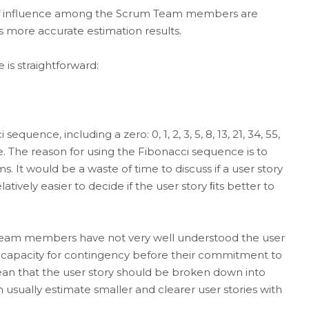
of influence among the Scrum Team members are
 more accurate estimation results.
s straightforward:
uence, including a zero: 0, 1, 2, 3, 5, 8, 13, 21, 34, 55,
le. The reason for using the Fibonacci sequence is to
ms. It would be a waste of time to discuss if a user story
elatively easier to decide if the user story ﬁts better to
Team members have not very well understood the user
a capacity for contingency before their commitment to
 mean that the user story should be broken down into
 usually estimate smaller and clearer user stories with