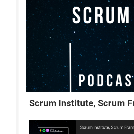
Scrum Institute, Scrum 
Scrum Institute, Scrum Fra