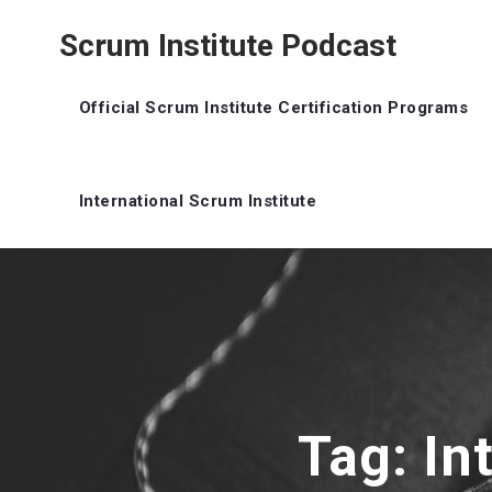
Scrum Institute Podcast
Official Scrum Institute Certification Programs
International Scrum Institute
Tag: In