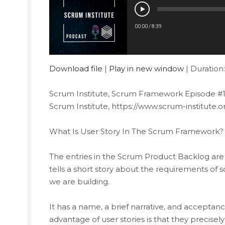
00:00
/
8:39
Download file
|
Play in new window
|
Duration:
Scrum Institute, Scrum Framework Episode #1
Scrum Institute, https://www.scrum-institute.o
What Is User Story In The Scrum Framework? T
The entries in the Scrum Product Backlog are o
tells a short story about the requirements of
we are building.
It has a name, a brief narrative, and acceptan
advantage of user stories is that they precis