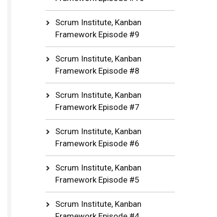
Scrum Institute, Kanban
Framework Episode #9
Scrum Institute, Kanban
Framework Episode #8
Scrum Institute, Kanban
Framework Episode #7
Scrum Institute, Kanban
Framework Episode #6
Scrum Institute, Kanban
Framework Episode #5
Scrum Institute, Kanban
Framework Episode #4