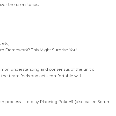
ver the user stories.
, etc)
rum Framework? This Might Surprise You!
n understanding and consensus of the unit of
the team feels and acts comfortable with it.
 process is to play Planning Poker® (also called Scrum