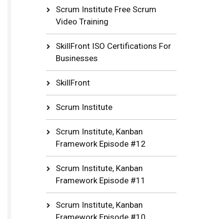
Scrum Institute Free Scrum
Video Training
SkillFront ISO Certifications For
Businesses
SkillFront
Scrum Institute
Scrum Institute, Kanban
Framework Episode #12
Scrum Institute, Kanban
Framework Episode #11
Scrum Institute, Kanban
Framework Episode #10