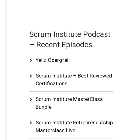
Scrum Institute Podcast
– Recent Episodes
Yeliz Obergfell
Scrum Institute – Best Reviewed
Certifications
Scrum Institute MasterClass
Bundle
Scrum Institute Entrepreneurship
Masterclass Live