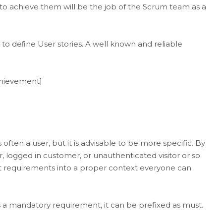
to achieve them will be the job of the Scrum team as a
o deﬁne User stories. A well known and reliable
achievement]
 often a user, but it is advisable to be more specific. By
r, logged in customer, or unauthenticated visitor or so
set requirements into a proper context everyone can
 is a mandatory requirement, it can be prefixed as must.