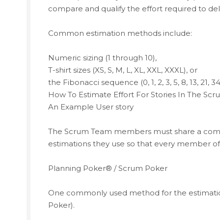
compare and qualify the effort required to deli
Common estimation methods include:
Numeric sizing (1 through 10),
T-shirt sizes (XS, S, M, L, XL, XXL, XXXL), or
the Fibonacci sequence (0, 1, 2, 3, 5, 8, 13, 21, 34
How To Estimate Effort For Stories In The Sc
An Example User story
The Scrum Team members must share a commo
estimations they use so that every member of 
Planning Poker® / Scrum Poker
One commonly used method for the estimation
Poker).