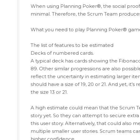
When using Planning Poker®, the social pro
minimal. Therefore, the Scrum Team produces
What you need to play Planning Poker® game i
The list of features to be estimated
Decks of numbered cards.
A typical deck has cards showing the Fibonacci seq
89. Other similar progressions are also possib
reflect the uncertainty in estimating larger ite
should have a size of 19, 20 or 21. And yet, it’s r
the size 13 or 21.
A high estimate could mean that the Scrum 
story yet. So they can attempt to secure extr
this user story. Alternatively, that could also
multiple smaller user stories. Scrum teams can
higher confidence.