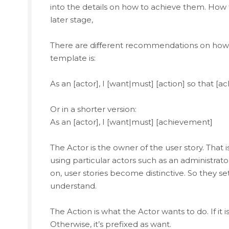
into the details on how to achieve them. How 
later stage,
There are diﬀerent recommendations on how t
template is:
As an [actor], I [want|must] [action] so that [
Or in a shorter version:
As an [actor], I [want|must] [achievement]
The Actor is the owner of the user story. That is
using particular actors such as an administrato
on, user stories become distinctive. So they 
understand.
The Action is what the Actor wants to do. If it
Otherwise, it’s prefixed as want.