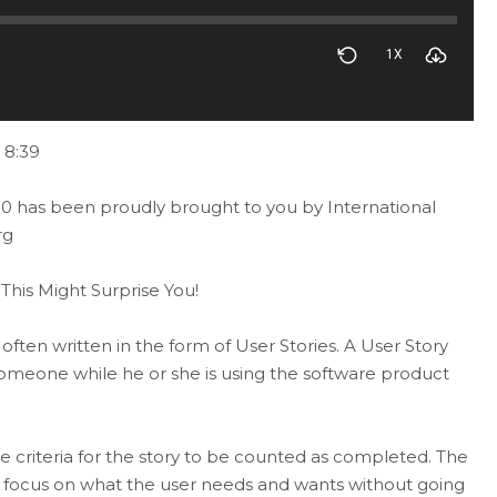
1X
 8:39
0 has been proudly brought to you by International
rg
his Might Surprise You!
ften written in the form of User Stories. A User Story
 someone while he or she is using the software product
ce criteria for the story to be counted as completed. The
ely focus on what the user needs and wants without going