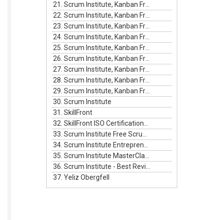
21. Scrum Institute, Kanban Framework Episode #4
22. Scrum Institute, Kanban Framework Episode #5
23. Scrum Institute, Kanban Framework Episode #6
24. Scrum Institute, Kanban Framework Episode #7
25. Scrum Institute, Kanban Framework Episode #8
26. Scrum Institute, Kanban Framework Episode #9
27. Scrum Institute, Kanban Framework Episode #10
28. Scrum Institute, Kanban Framework Episode #11
29. Scrum Institute, Kanban Framework Episode #12
30. Scrum Institute
31. SkillFront
32. SkillFront ISO Certifications For Businesses
33. Scrum Institute Free Scrum Video Training
34. Scrum Institute Entrepreneurship Masterclass Live
35. Scrum Institute MasterClass Bundle
36. Scrum Institute - Best Reviewed Certifications
37. Yeliz Obergfell