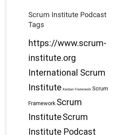
Scrum Institute Podcast
Tags
https://www.scrum-
institute.org
International Scrum
Institute
Scrum
Kanban Framework
Scrum
Framework
Institute
Scrum
Institute Podcast