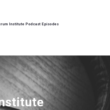
rum Institute Podcast Episodes
nstitute